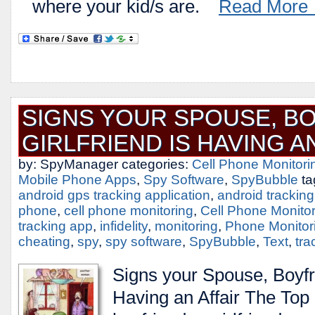
where your kid/s are.
Read More
SIGNS YOUR SPOUSE, BO
GIRLFRIEND IS HAVING A
by: SpyManager categories:
Cell Phone Monitori
Mobile Phone Apps
,
Spy Software
,
SpyBubble
ta
android gps tracking application
,
android trackin
phone
,
cell phone monitoring
,
Cell Phone Monito
tracking app
,
infidelity
,
monitoring
,
Phone Monitor
cheating
,
spy
,
spy software
,
SpyBubble
,
Text
,
tra
Signs your Spouse, Boyfri
Having an Affair The Top S