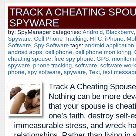
TRACK A CHEATING SPO
SPYWARE
by: SpyManager categories:
Android
,
Blackberry
Spyware
,
Cell Phone Tracking
,
HTC
,
iPhone
,
Mob
Software
,
Spy Software
tags:
android applicatio
android apps
,
cell phone
,
cell phone monitoring
,
cheating spouse
,
free spy phone
,
GPS
,
monitori
spyware
,
phone tracking
,
software
,
software wor
phone
,
spy software
,
spyware
,
Text
,
text messag
Track A Cheating Spous
Nothing can be more deva
that your spouse is cheati
one’s faith, destroy self
immeasurable stress, and wreck hav
relationships. Rather than living in 