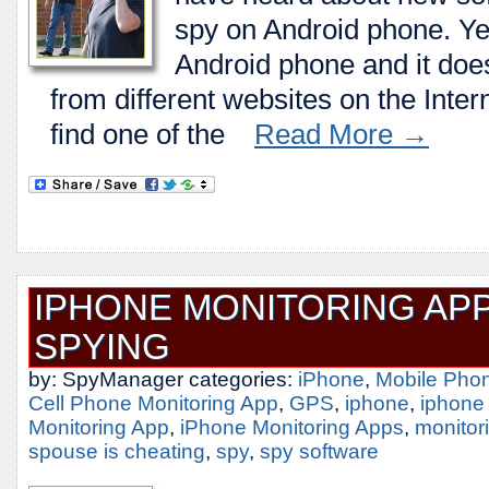
spy on Android phone. Ye
Android phone and it does
from different websites on the Intern
find one of the
Read More →
IPHONE MONITORING APP
SPYING
by: SpyManager categories:
iPhone
,
Mobile Pho
Cell Phone Monitoring App
,
GPS
,
iphone
,
iphone
Monitoring App
,
iPhone Monitoring Apps
,
monitor
spouse is cheating
,
spy
,
spy software