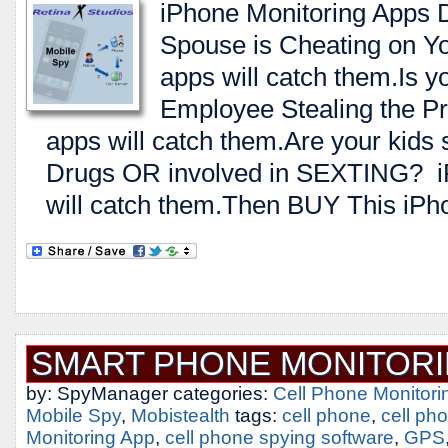
iPhone Monitoring Apps 
Spouse is Cheating on Y
apps will catch them.Is 
Employee Stealing the Pr
apps will catch them.Are your kids 
Drugs OR involved in SEXTING? i
will catch them.Then BUY This iPh
SMART PHONE MONITORI
by: SpyManager categories:
Cell Phone Monitori
Mobile Spy
,
Mobistealth
tags:
cell phone
,
cell ph
Monitoring App
,
cell phone spying software
,
GPS