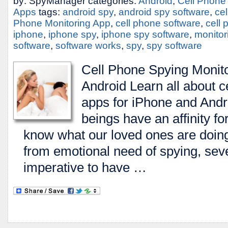
by: SpyManager categories:
Android
,
Cell Phone
Apps
tags:
android spy
,
android spy software
,
ce
Phone Monitoring App
,
cell phone software
,
cell
iphone
,
iphone spy
,
iphone spy software
,
monitor
software
,
software works
,
spy
,
spy software
Cell Phone Spying Monito
Android Learn all about c
apps for iPhone and An
beings have an affinity fo
know what our loved ones are doing
from emotional need of spying, seve
imperative to have …