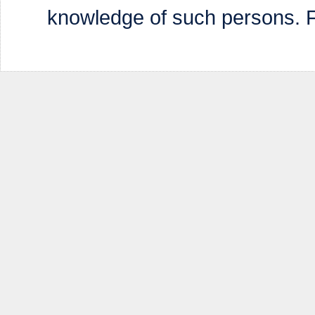
knowledge of such persons. Fa