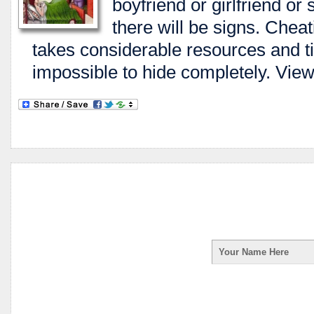
boyfriend or girlfriend or
there will be signs. Cheati
takes considerable resources and ti
impossible to hide completely. View 
Enter your first na
receive your Spy Ph
your information is 