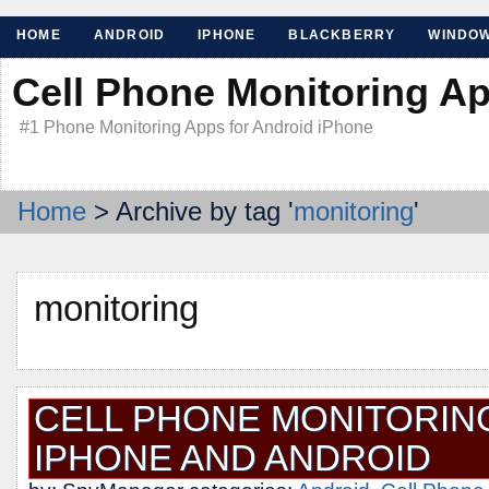
HOME
ANDROID
IPHONE
BLACKBERRY
WINDO
Cell Phone Monitoring A
#1 Phone Monitoring Apps for Android iPhone
Home
> Archive by tag '
monitoring
'
monitoring
CELL PHONE MONITORIN
IPHONE AND ANDROID