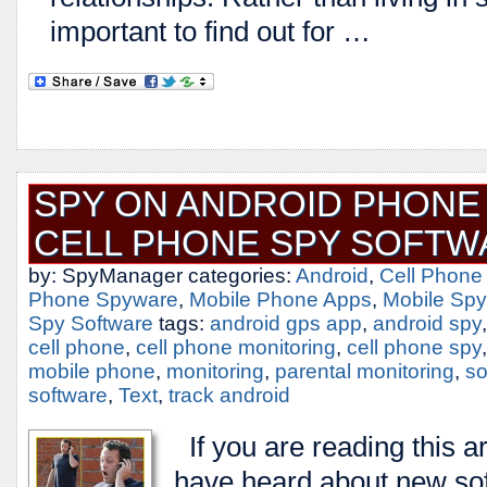
important to find out for …
SPY ON ANDROID PHONE 
CELL PHONE SPY SOFTW
by: SpyManager categories:
Android
,
Cell Phone
Phone Spyware
,
Mobile Phone Apps
,
Mobile Spy
Spy Software
tags:
android gps app
,
android spy
cell phone
,
cell phone monitoring
,
cell phone spy
mobile phone
,
monitoring
,
parental monitoring
,
so
software
,
Text
,
track android
If you are reading this a
have heard about new sof