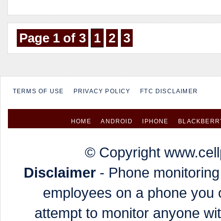
Page 1 of 3
1
2
3
TERMS OF USE
PRIVACY POLICY
FTC DISCLAIMER
HOME
ANDROID
IPHONE
BLACKBERR
© Copyright www.cell
Disclaimer
- Phone monitoring 
employees on a phone you o
attempt to monitor anyone wi