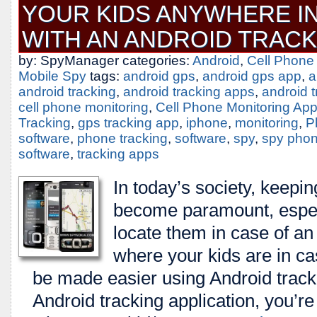
YOUR KIDS ANYWHERE I
WITH AN ANDROID TRACK
by: SpyManager categories:
Android
,
Cell Phone
Mobile Spy
tags:
android gps
,
android gps app
,
a
android tracking
,
android tracking apps
,
android 
cell phone monitoring
,
Cell Phone Monitoring Ap
Tracking
,
gps tracking app
,
iphone
,
monitoring
,
P
software
,
phone tracking
,
software
,
spy
,
spy pho
software
,
tracking apps
In today’s society, keepin
become paramount, especi
locate them in case of a
where your kids are in c
be made easier using Android trac
Android tracking application, you’re