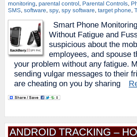
monitoring
,
parental control
,
Parental Controls
,
Ph
SMS
,
software
,
spy
,
spy software
,
target phone
,
T
Smart Phone Monitoring 
Without Fatigue and Fuss 
suspicious about the mobi
employees, and spouse tha
your problem without any fatigue. 
sending vulgar messages to their f
are cheating on you by sharing
R
ANDROID TRACKING – H