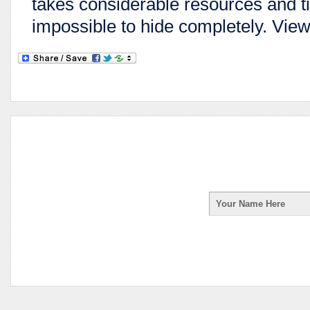
takes considerable resources and ti
impossible to hide completely. View 
Enter your first na
receive your Spy Ph
your information is 