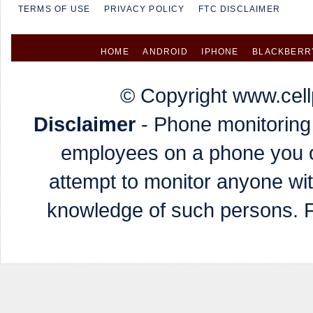
TERMS OF USE
PRIVACY POLICY
FTC DISCLAIMER
HOME
ANDROID
IPHONE
BLACKBERR
© Copyright www.cell
Disclaimer
- Phone monitoring 
employees on a phone you o
attempt to monitor anyone wi
knowledge of such persons. Fa