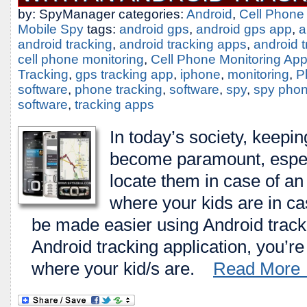
by: SpyManager categories:
Android
,
Cell Phone
Mobile Spy
tags:
android gps
,
android gps app
,
a
android tracking
,
android tracking apps
,
android 
cell phone monitoring
,
Cell Phone Monitoring Ap
Tracking
,
gps tracking app
,
iphone
,
monitoring
,
P
software
,
phone tracking
,
software
,
spy
,
spy pho
software
,
tracking apps
In today’s society, keepin
become paramount, especi
locate them in case of a
where your kids are in c
be made easier using Android trac
Android tracking application, you’re
where your kid/s are.
Read More