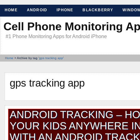
HOME
ANDROID
IPHONE
BLACKBERRY
WINDO
Cell Phone Monitoring A
#1 Phone Monitoring Apps for Android iPhone
Home
> Archive by tag '
gps tracking app
'
gps tracking app
ANDROID TRACKING – H
YOUR KIDS ANYWHERE I
WITH AN ANDROID TRACK