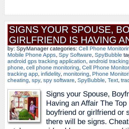
SIGNS YOUR SPOUSE, BO
GIRLFRIEND IS HAVING A
by: SpyManager categories:
Cell Phone Monitori
Mobile Phone Apps
,
Spy Software
,
SpyBubble
ta
android gps tracking application
,
android trackin
phone
,
cell phone monitoring
,
Cell Phone Monito
tracking app
,
infidelity
,
monitoring
,
Phone Monitor
cheating
,
spy
,
spy software
,
SpyBubble
,
Text
,
tra
Signs your Spouse, Boyfri
Having an Affair The Top S
boyfriend or girlfriend or
there will be signs. Cheati