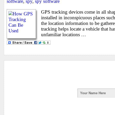
software
,
spy
,
spy software
GPS tracking devices come in all sha
installed in inconspicuous places such
the location information to be gather
tracking helps locate a vehicle that ha
unfamiliar locations …
Enter your first na
receive your Spy Ph
your information is 