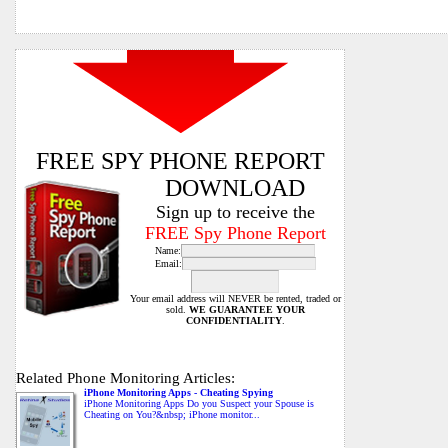
FREE SPY PHONE REPORT
DOWNLOAD
Sign up to receive the
FREE Spy Phone Report
Name:
Email:
Your email address will NEVER be rented, traded or
sold.
WE GUARANTEE YOUR
CONFIDENTIALITY
.
Related Phone Monitoring Articles:
iPhone Monitoring Apps - Cheating Spying
iPhone Monitoring Apps Do you Suspect your Spouse is
Cheating on You?&nbsp; iPhone monitor...