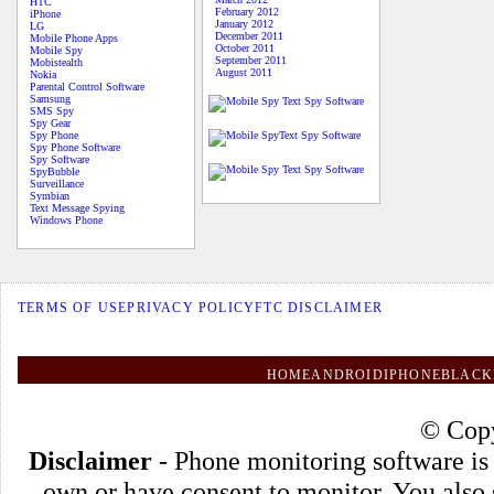
HTC
February 2012
iPhone
January 2012
LG
December 2011
Mobile Phone Apps
October 2011
Mobile Spy
September 2011
Mobistealth
August 2011
Nokia
Parental Control Software
Samsung
SMS Spy
Spy Gear
Spy Phone
Spy Phone Software
Spy Software
SpyBubble
Surveillance
Symbian
Text Message Spying
Windows Phone
TERMS OF USE
PRIVACY POLICY
FTC DISCLAIMER
HOME
ANDROID
IPHONE
BLACK
© Copy
Disclaimer
- Phone monitoring software is
own or have consent to monitor. You also