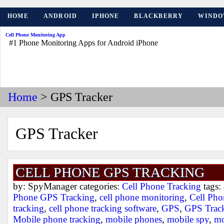
HOME
ANDROID
IPHONE
BLACKBERRY
WINDO
Cell Phone Monitoring App
#1 Phone Monitoring Apps for Android iPhone
Home
> GPS Tracker
GPS Tracker
CELL PHONE GPS TRACKING
by: SpyManager categories:
Cell Phone Tracking
tags:
Phone GPS Tracking
,
cell phone monitoring
,
Cell Ph
tracking
,
cell phone tracking software
,
GPS
,
GPS Trac
Mobile phone tracking
,
mobile phones
,
mobile spy
,
mo