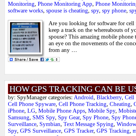
Monitoring
,
Phone Monitoring App
,
Phone Monitorin
software works
,
spouse is cheating
,
spy
,
spy phone
,
sp
Are you looking for software for cel
keep a track on the whereabouts of y
spouse? This amazing mobile phone t
an eye on the movements of the conc
from any …
HOW GPS TRACKING CAN BE U
by: SpyManager categories:
Android
,
Blackberry
,
Cell
Cell Phone Spyware
,
Cell Phone Tracking
,
Cheating
,
iPhone
,
LG
,
Mobile Phone Apps
,
Mobile Spy
,
Mobiste
Samsung
,
SMS Spy
,
Spy Gear
,
Spy Phone
,
Spy Phone
Surveillance
,
Symbian
,
Text Message Spying
,
Window
Spy
,
GPS Surveillance
,
GPS Tracker
,
GPS Tracking
,
m