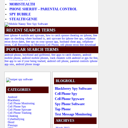
MOBISTEALTH
PHONE SHERIFF – PARENTAL CONTROL
SPY BUBBLE
STEALTH GENIE
RECENT SEARCH TERMS
best iphone 4 mobile anti spyware
,
how to catch spouse cheating on iphone
,
free
apps on checking where husband is
,
anti spyware for iphone free aps
,
cellphone
recon down dates
,
free spy on your spouse app
,
husband cheat app
,
cellphone
recon
,
Call Recording on Motorola Cell Phone
,
cell phone recon free download
POPULAR SEARCH TERMS
android phone
,
boyfriend and girlfriend
,
free apps to catch cheaters
,
android
mobile phone
,
android mobile phones
,
track cheaters with android or gps for free
,
free app to see if your being tracked
,
android cell phone
,
parental controls iphone
app sms
,
android phone image
BLOGROLL
Blackberry Spy Software
CATEGORIES
Cell Phone Spy
Android
Cell Phone Spyware
Blackberry
Cell Phone Monitoring
Spy Phone Software
Cell Phone Spy
Tap Phone
Cell Phone Spyware
Cell Phone Tracking
Text Message Monitoring
Cheating
Cyberbullying
ARCHIVES
Droid
Flexispy
March 2012