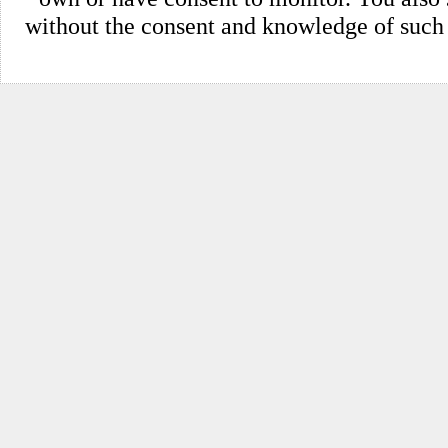
without the consent and knowledge of such pe