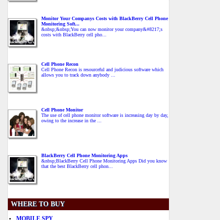
Monitor Your Companys Costs with BlackBerry Cell Phone
Monitoring Soft...
&nbsp;&nbsp;You can now monitor your company&#8217;s
costs with BlackBerry cell pho...
Cell Phone Recon
Cell Phone Recon is resourceful and judicious software which
allows you to track down anybody ...
Cell Phone Monitor
The use of cell phone monitor software is increasing day by day,
owing to the increase in the ...
BlackBerry Cell Phone Monitoring Apps
&nbsp;BlackBerry Cell Phone Monitoring Apps Did you know
that the best BlackBerry cell phon...
WHERE TO BUY
MOBILE SPY